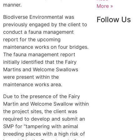
manner.
More »
Biodiverse Environmental was
Follow Us
previously engaged by the client to
conduct a fauna management
report for the upcoming
maintenance works on four bridges.
The fauna management report
initially identified that the Fairy
Martins and Welcome Swallows
were present within the
maintenance works area.
Due to the presence of the Fairy
Martin and Welcome Swallow within
the project sites, the client was
required to develop and submit an
SMP for “tampering with animal
breeding places with a high risk of