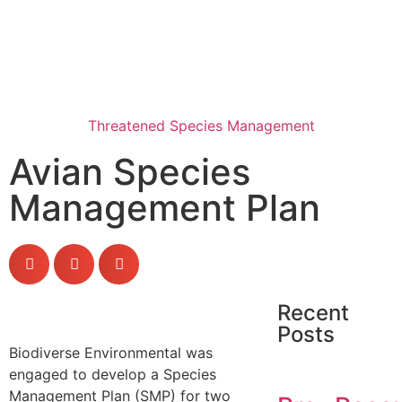
Threatened Species Management
Avian Species
Management Plan
Recent
Posts
Biodiverse Environmental was
engaged to develop a Species
Management Plan (SMP) for two