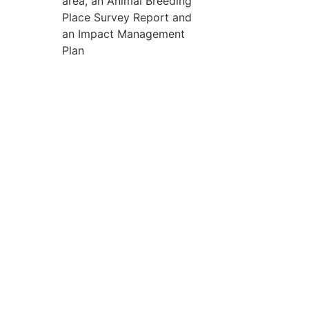
area, an Animal Breeding
Place Survey Report and
an Impact Management
Plan