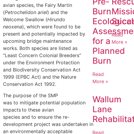
Pre-
Resc
avian species, the Fairy Martin
Burn
Missi
(
Petrochelidon ariel
) and the
Ecological
Succ
Welcome Swallow (
Hirundo
neoxena
), which were found to be
Assessme
present and potentially impacted by
Read
for a
upcoming bridge maintenance
More »
works. Both species are listed as
Planned
“Least Concern Colonial Breeders”
Burn
under the Environment Protection
and Biodiversity Conservation Act
Read
1999 (EPBC Act) and the Nature
More »
Conservation Act 1992.
The purpose of the SMP
Wallum
was to mitigate potential population
Lane
impacts to these avian
Rehabilita
species and to ensure the re-
development project was undertaken in
an environmentally acceptable
Read