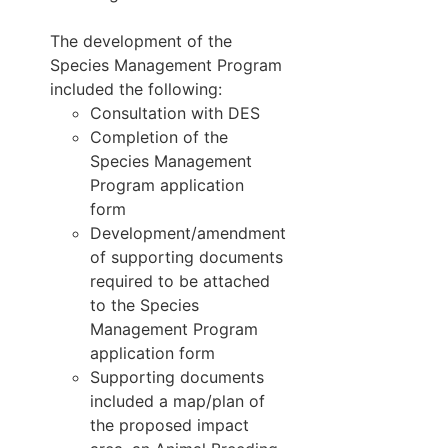
The development of the
Species Management Program
included the following:
Consultation with DES
Completion of the
Species Management
Program application
form
Development/amendment
of supporting documents
required to be attached
to the Species
Management Program
application form
Supporting documents
included a map/plan of
the proposed impact