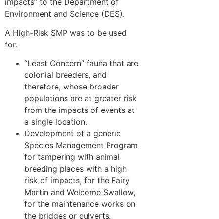
impacts” to the Department of
Environment and Science (DES).
A High-Risk SMP was to be used
for:
“Least Concern” fauna that are
colonial breeders, and
therefore, whose broader
populations are at greater risk
from the impacts of events at
a single location.
Development of a generic
Species Management Program
for tampering with animal
breeding places with a high
risk of impacts, for the Fairy
Martin and Welcome Swallow,
for the maintenance works on
the bridges or culverts.