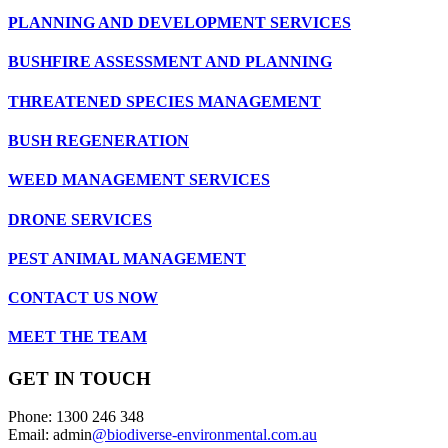
PLANNING AND DEVELOPMENT SERVICES
BUSHFIRE ASSESSMENT AND PLANNING
THREATENED SPECIES MANAGEMENT
BUSH REGENERATION
WEED MANAGEMENT SERVICES
DRONE SERVICES
PEST ANIMAL MANAGEMENT
CONTACT US NOW
MEET THE TEAM
GET IN TOUCH
Phone: 1300 246 348
Email: admin
@biodiverse-environmental.com.au