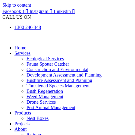
Skip to content
Facebook-f
Instagram
Linkedin
CALL US ON
1300 246 348
Home
Services
Ecological Services
Fauna Spotter Catcher
Construction and Environmental
Development Assessment and Planning
Bushfire Assessment and Planning
Threatened Species Management
Bush Regeneration
Weed Management
Drone Services
Pest Animal Management
Products
Nest Boxes
Projects
About
Partners