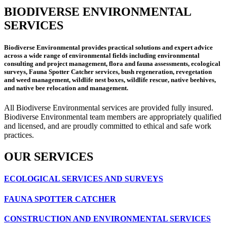
BIODIVERSE ENVIRONMENTAL
SERVICES
Biodiverse Environmental provides practical solutions and expert advice
across a wide range of environmental fields including environmental
consulting and project management, flora and fauna assessments, ecological
surveys, Fauna Spotter Catcher services, bush regeneration, revegetation
and weed management, wildlife nest boxes, wildlife rescue, native beehives,
and native bee relocation and management.
All Biodiverse Environmental services are provided fully insured.
Biodiverse Environmental team members are appropriately qualified
and licensed, and are proudly committed to ethical and safe work
practices.
OUR SERVICES
ECOLOGICAL SERVICES AND SURVEYS
FAUNA SPOTTER CATCHER
CONSTRUCTION AND ENVIRONMENTAL SERVICES