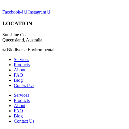
Facebook-f
Instagram
LOCATION
Sunshine Coast,
Queensland, Australia
© Biodiverse Environmental
Services
Products
About
FAQ
Blog
Contact Us
Services
Products
About
FAQ
Blog
Contact Us