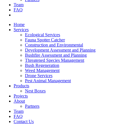
Team
FAQ
Contact Us
Home
Services
Ecological Services
Fauna Spotter Catcher
Construction and Environmental
Development Assessment and Planning
Bushfire Assessment and Planning
Threatened Species Management
Bush Regeneration
Weed Management
Drone Services
Pest Animal Management
Products
Nest Boxes
Projects
About
Partners
Team
FAQ
Contact Us