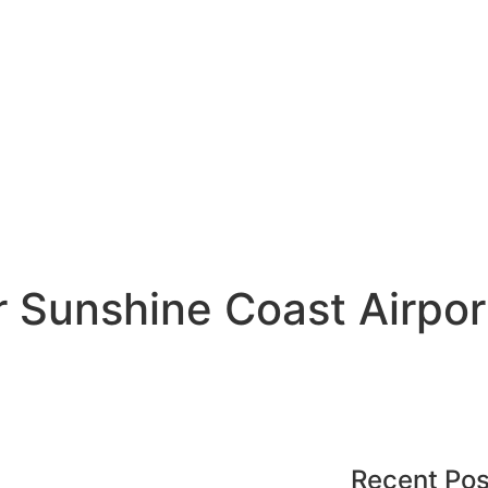
 Sunshine Coast Airpor
Recent Pos