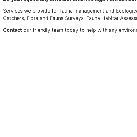
Services we provide for fauna management and Ecologica
Catchers, Flora and Fauna Surveys, Fauna Habitat Asses
Contact
our friendly team today to help with any enviro