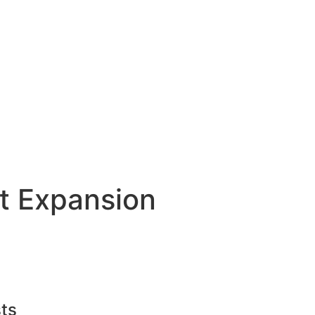
t Expansion
ts