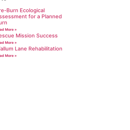
re-Burn Ecological
ssessment for a Planned
urn
ad More »
escue Mission Success
ad More »
allum Lane Rehabilitation
ad More »