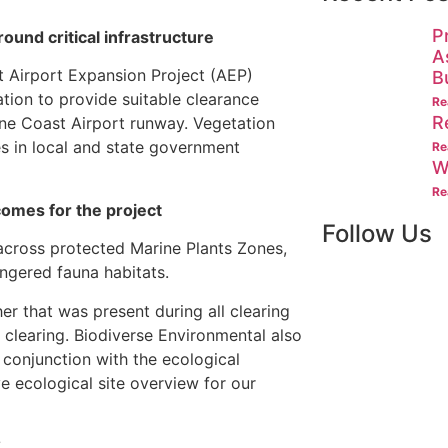
P
und critical infrastructure
A
 Airport Expansion Project (AEP)
B
tion to provide suitable clearance
Re
R
ine Coast Airport runway. Vegetation
s in local and state government
Re
W
Re
omes for the project
Follow Us
cross protected Marine Plants Zones,
gered fauna habitats.
r that was present during all clearing
 clearing. Biodiverse Environmental also
 conjunction with the ecological
e ecological site overview for our
?