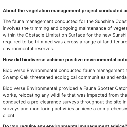
About the vegetation management project conducted aro
The fauna management conducted for the Sunshine Coast
involves the trimming and ongoing maintenance of vegeta
within the Obstacle Limitation Surface for the new Sunsh
required to be trimmed was across a range of land tenure
environmental reserves.
How did biodiverse achieve positive environmental outc
Biodiverse Environmental conducted fauna management a
Swamp Oak threatened ecological communities and endan
Biodiverse Environmental provided a Fauna Spotter Catche
works, relocating any wildlife that was impacted from the
conducted a pre-clearance surveys throughout the site in
surveys and monitoring activities achieve a comprehensiv
client.
Do you require any environmental management advice