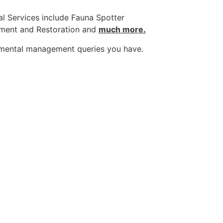
l Services include Fauna Spotter
sment and Restoration and
much more.
nmental management queries you have.