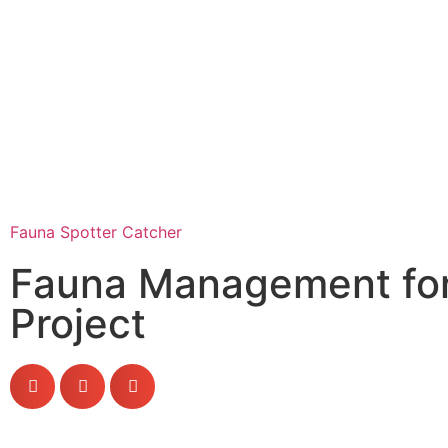
Fauna Spotter Catcher
Fauna Management for
Project