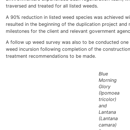
traversed and treated for all listed weeds.
A 90% reduction in listed weed species was achieved wit
resulted in the beginning of the duplication project and 
milestones for the client and relevant government agenc
A follow up weed survey was also to be conducted one y
weed incursion following completion of the constructio
treatment recommendations to be made.
Blue
Morning
Glory
(
Ipomoea
tricolor
)
and
Lantana
(
Lantana
camara
)