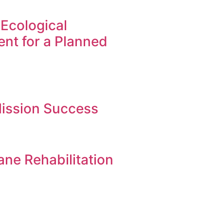
Ecological
nt for a Planned
ission Success
ne Rehabilitation