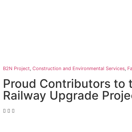
B2N Project
,
Construction and Environmental Services
,
F
Proud Contributors to
Railway Upgrade Proje