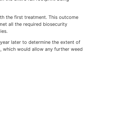
h the first treatment. This outcome
met all the required biosecurity
ies.
ear later to determine the extent of
n, which would allow any further weed