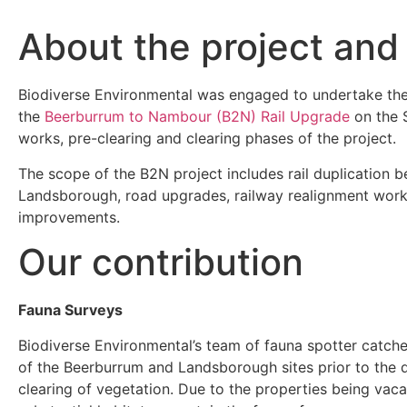
About the project and
Biodiverse Environmental was engaged to undertake th
the
Beerburrum to Nambour (B2N) Rail Upgrade
on the S
works, pre-clearing and clearing phases of the project.
The scope of the B2N project includes rail duplication
Landsborough, road upgrades, railway realignment works
improvements.
Our contribution
Fauna Surveys
Biodiverse Environmental’s team of fauna spotter catch
of the Beerburrum and Landsborough sites prior to the d
clearing of vegetation. Due to the properties being vaca