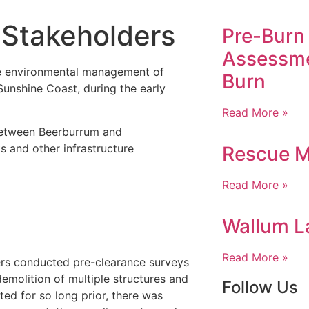
 Stakeholders
Pre-Burn 
Assessme
e environmental management of
Burn
unshine Coast, during the early
Read More »
 between Beerburrum and
 and other infrastructure
Rescue M
Read More »
Wallum La
Read More »
ers conducted pre-clearance surveys
emolition of multiple structures and
Follow Us
ted for so long prior, there was