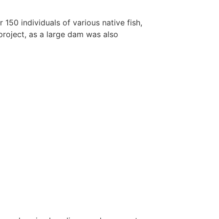
150 individuals of various native fish,
project, as a large dam was also