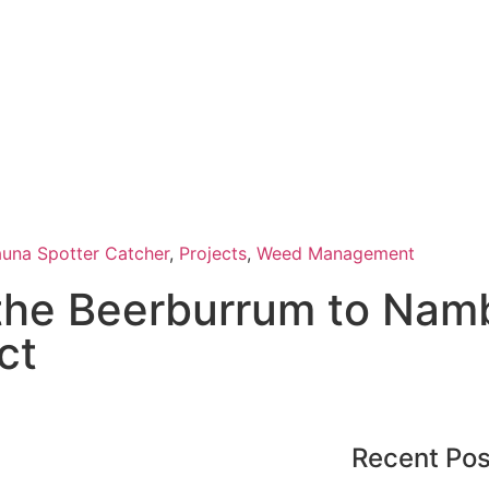
auna Spotter Catcher
,
Projects
,
Weed Management
 the Beerburrum to Nam
ct
Recent Pos