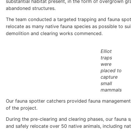
substantial habitat present, in the form of overgrown gr
abandoned structures.
The team conducted a targeted trapping and fauna spot
relocate as many native fauna species as possible to sui
demolition and clearing works commenced.
Elliot
traps
were
placed to
capture
small
mammals
Our fauna spotter catchers provided fauna management 
of the project.
During the pre-clearing and clearing phases, our fauna
and safely relocate over 50 native animals, including nat