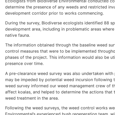
Ecologists from Biodiverse Environmental conducted c
determine the presence of any weeds and restricted inva
development corridor prior to works commencing.
During the survey, Biodiverse ecologists identified 88 s
development area, including in problematic areas wher
native fauna.
The information obtained through the baseline weed su
control measures that were to be implemented througho
phases of the project. This information would also be ut
presence over time.
A pre-clearance weed survey was also undertaken with p
may be impeded by potential weed incursion following th
weed survey informed our weed management crew of the
affect koalas, and helped to determine the actions that
weed treatment in the area.
Following the weed surveys, the weed control works we
Environmental’s experienced bush regeneration team, with