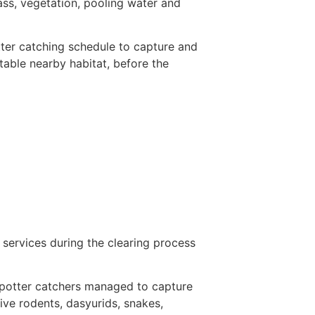
ass, vegetation, pooling water and
ter catching schedule to capture and
table nearby habitat, before the
services during the clearing process
 spotter catchers managed to capture
ive rodents, dasyurids, snakes,