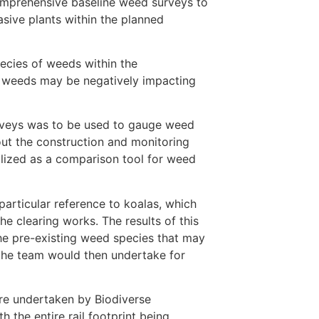
omprehensive baseline weed surveys to
sive plants within the planned
pecies of weeds within the
e weeds may be negatively impacting
rveys was to be used to gauge weed
ut the construction and monitoring
ilized as a comparison tool for weed
articular reference to koalas, which
e clearing works. The results of this
 pre-existing weed species that may
 the team would then undertake for
re undertaken by Biodiverse
 the entire rail footprint being