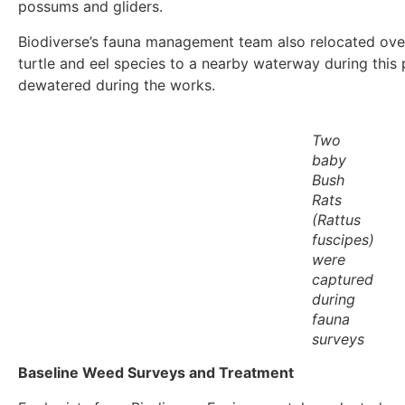
possums and gliders.
Biodiverse’s fauna management team also relocated over 
turtle and eel species to a nearby waterway during this 
dewatered during the works.
Two
baby
Bush
Rats
(
Rattus
fuscipes
)
were
captured
during
fauna
surveys
Baseline Weed Surveys and Treatment