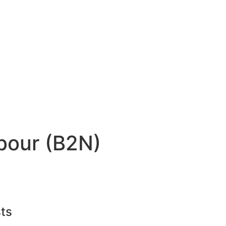
bour (B2N)
ts