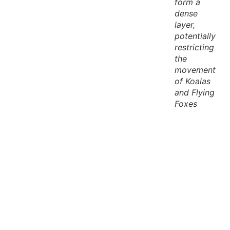
form a
dense
layer,
potentially
restricting
the
movement
of Koalas
and Flying
Foxes